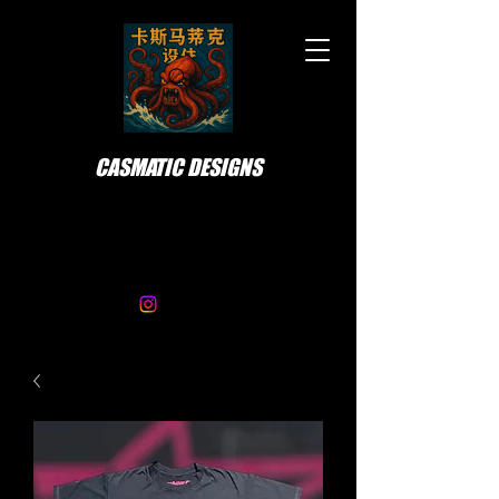
CASMATIC DESIGNS