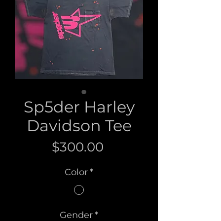
Sp5der Harley
Davidson Tee
Price
$300.00
Color
*
Gender
*