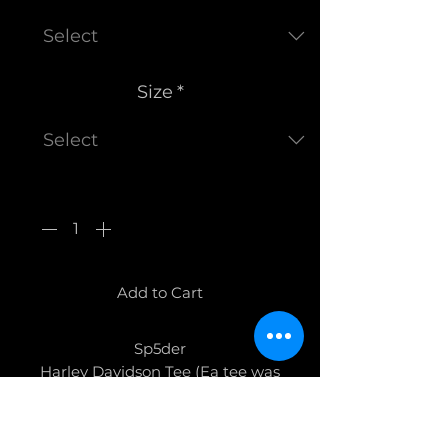
Size
*
Quantity
*
Add to Cart
Sp5der
Harley Davidson Tee (Ea tee was
made differently)
Brand New