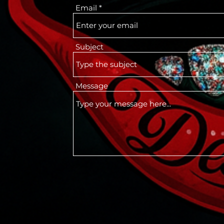
Email
Subject
Message